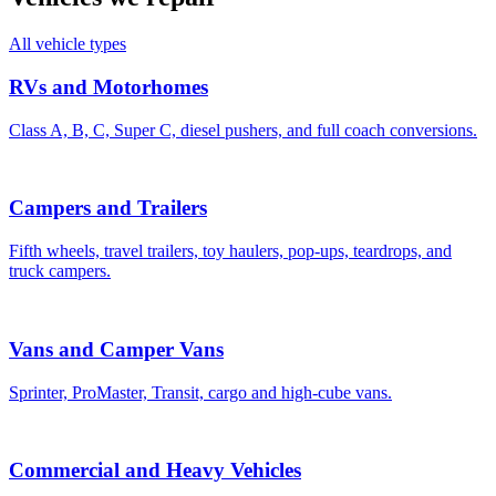
All vehicle types
RVs and Motorhomes
Class A, B, C, Super C, diesel pushers, and full coach conversions.
Campers and Trailers
Fifth wheels, travel trailers, toy haulers, pop-ups, teardrops, and
truck campers.
Vans and Camper Vans
Sprinter, ProMaster, Transit, cargo and high-cube vans.
Commercial and Heavy Vehicles