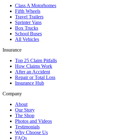
Class A Motorhomes
Fifth Wheels
Travel Trailers
Sprinter Vans
Box Trucks
School Buses
All Vehicles
Insurance
Top 25 Claim Pitfalls
How Claims Work
After an Accident
Repair or Total Loss
Insurance Hub
Company
About
Our Story
The Shop
Photos and Videos
Testimonials
Why Choose Us
FAQs