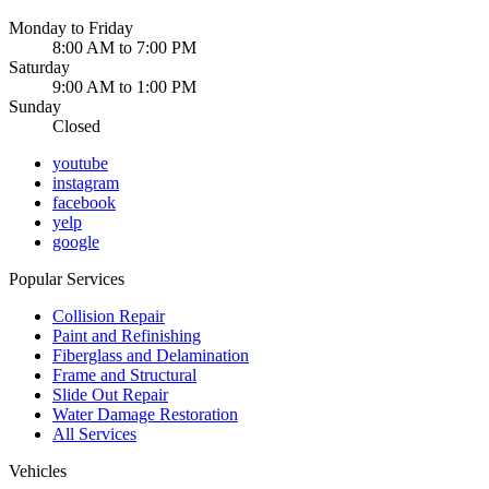
Monday to Friday
8:00 AM to 7:00 PM
Saturday
9:00 AM to 1:00 PM
Sunday
Closed
youtube
instagram
facebook
yelp
google
Popular Services
Collision Repair
Paint and Refinishing
Fiberglass and Delamination
Frame and Structural
Slide Out Repair
Water Damage Restoration
All Services
Vehicles