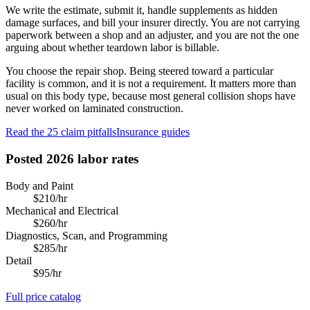
We write the estimate, submit it, handle supplements as hidden
damage surfaces, and bill your insurer directly. You are not carrying
paperwork between a shop and an adjuster, and you are not the one
arguing about whether teardown labor is billable.
You choose the repair shop. Being steered toward a particular
facility is common, and it is not a requirement. It matters more than
usual on this body type, because most general collision shops have
never worked on laminated construction.
Read the 25 claim pitfalls
Insurance guides
Posted 2026 labor rates
Body and Paint
$
210
/hr
Mechanical and Electrical
$
260
/hr
Diagnostics, Scan, and Programming
$
285
/hr
Detail
$
95
/hr
Full price catalog