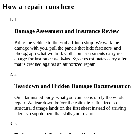
How a repair runs here
1
Damage Assessment and Insurance Review
Bring the vehicle to the Yorba Linda shop. We walk the
damage with you, pull the panels that hide fasteners, and
photograph what we find. Collision assessments carry no
charge for insurance walk-ins. Systems estimates carry a fee
that is credited against an authorized repair.
2
Teardown and Hidden Damage Documentation
On a laminated body, what you can see is rarely the whole
repair. We tear down before the estimate is finalized so
structural damage lands on the first sheet instead of arriving
later as a supplement that stalls your claim.
3