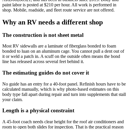
paint labor is posted at $
210
per hour. All work is performed in
shop. Mobile, roadside, and fleet route service are not offered.
Why an RV needs a different shop
The construction is not sheet metal
Most RV sidewalls are a laminate of fiberglass bonded to foam
bonded to luan on an aluminum cage. You cannot pull a dent out of
it or weld a patch in. A scuff on the outside often means the bond
line has released across several feet behind it.
The estimating guides do not cover it
No guide has an entry for a 40-foot panel. Refinish hours have to be
calculated manually, which is why photo-based estimates on this
body type fall apart during repair and turn into supplements that stall
your claim.
Length is a physical constraint
A 45-foot coach needs clear height for the roof air conditioners and
room to open both slides for inspection. That is the practical reason