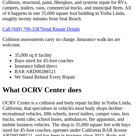
Collision, structural, paint, fiberglass, and systems repair for RVs,
campers, trailers, vans, commercial trucks, and municipal fleets. All
of it happens in one 35,000 square foot building in Yorba Linda,
roughly twenty minutes from
Seal Beach
.
Call
(949) 799-3387
Send Repair Details
Collision assessments carry no charge. Insurance walk-ins are
welcome.
35,000 sq ft facility
Bays sized for 45-foot coaches
Insurance billed direct
BAR ARD00288521
We Stand Behind Every Repair
What OCRV Center does
OCRV Center is a collision and body repair facility in Yorba Linda,
California, that specialises in vehicles most body shops decline:
recreational vehicles, fifth wheels, travel trailers, camper vans, box
trucks, semi cabs, school buses, ambulances, fire apparatus, and
mobile business vehicles. The shop is
35,000
square feet with bays
sized for 45-foot coaches, operates under California BAR license
ARD00288521
, and has been in business since
2015
. Body and