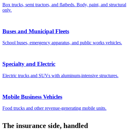
Box trucks, semi tractors, and flatbeds. Body, paint, and structural
only.
Buses and Municipal Fleets
School buses, emergency apparatus, and public works vehicles.
Specialty and Electric
Electric trucks and SUVs with aluminum-intensive structures.
Mobile Business Vehicles
Food trucks and other revenue-generating mobile units.
The insurance side, handled