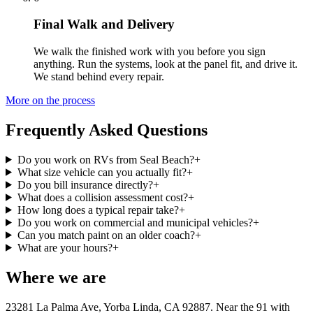
Final Walk and Delivery
We walk the finished work with you before you sign
anything. Run the systems, look at the panel fit, and drive it.
We stand behind every repair.
More on the process
Frequently Asked Questions
Do you work on RVs from Seal Beach?
+
What size vehicle can you actually fit?
+
Do you bill insurance directly?
+
What does a collision assessment cost?
+
How long does a typical repair take?
+
Do you work on commercial and municipal vehicles?
+
Can you match paint on an older coach?
+
What are your hours?
+
Where we are
23281 La Palma Ave, Yorba Linda, CA 92887
. Near the 91 with