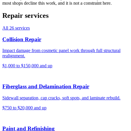
most shops decline this work, and it is not a constraint here.
Repair services
All
26
services
Collision Repair
Impact damage from cosmetic panel work through full structural
realignment.
$1,000 to $150,000 and up
Fiberglass and Delamination Repair
Sidewall separation, cap cracks, soft spots, and laminate rebuild.
$750 to $20,000 and up
Paint and Refinishing