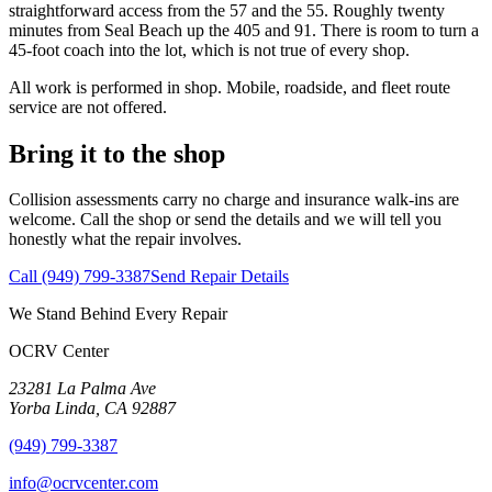
straightforward access from the 57 and the 55. Roughly twenty
minutes from
Seal Beach
up the 405 and 91. There is room to turn a
45-foot coach into the lot, which is not true of every shop.
All work is performed in shop. Mobile, roadside, and fleet route
service are not offered.
Bring it to the shop
Collision assessments carry no charge and insurance walk-ins are
welcome. Call the shop or send the details and we will tell you
honestly what the repair involves.
Call
(949) 799-3387
Send Repair Details
We Stand Behind Every Repair
OCRV
Center
23281 La Palma Ave
Yorba Linda
,
CA
92887
(949) 799-3387
info@ocrvcenter.com