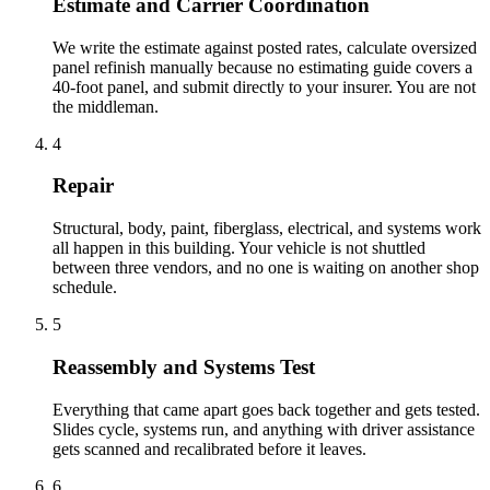
Estimate and Carrier Coordination
We write the estimate against posted rates, calculate oversized
panel refinish manually because no estimating guide covers a
40-foot panel, and submit directly to your insurer. You are not
the middleman.
4
Repair
Structural, body, paint, fiberglass, electrical, and systems work
all happen in this building. Your vehicle is not shuttled
between three vendors, and no one is waiting on another shop
schedule.
5
Reassembly and Systems Test
Everything that came apart goes back together and gets tested.
Slides cycle, systems run, and anything with driver assistance
gets scanned and recalibrated before it leaves.
6