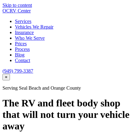
Skip to content
OCRV
Center
Services
Vehicles We Repair
Insurance
Who We Serve
Prices
Process
Blog
Contact
(949) 799-3387
≡
Serving
Seal Beach
and Orange County
The RV and fleet body shop
that will not turn your vehicle
away