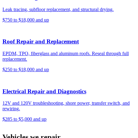
Leak tracing, subfloor replacement, and structural drying.
$750 to $18,000 and up
Roof Repair and Replacement
EPDM, TPO, fiberglass and aluminum roofs. Reseal through full
replacement.
$250 to $18,000 and up
Electrical Repair and Diagnostics
12V and 120V troubleshooting, shore power, transfer switch, and
rewiring.
$285 to $5,000 and up
Vehicles we repair