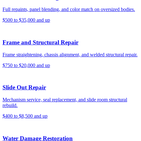
Full repaints, panel blending, and color match on oversized bodies.
$500 to $35,000 and up
Frame and Structural Repair
Frame straightening, chassis alignment, and welded structural repair.
$750 to $20,000 and up
Slide Out Repair
Mechanism service, seal replacement, and slide room structural
rebuild.
$400 to $8,500 and up
Water Damage Restoration